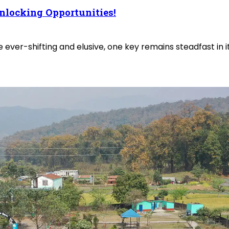
nlocking Opportunities!
 ever-shifting and elusive, one key remains steadfast in 