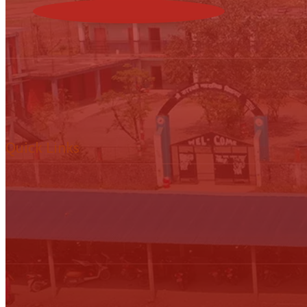
Quick Links