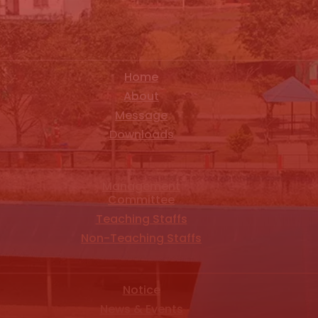
Home
About
Message
Downloads
Management
Committee
Teaching Staffs
Non-Teaching Staffs
Notice
News & Events