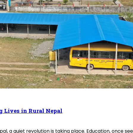
g Lives in Rural Nepal
l, a quiet revolution is taking place. Education, once se