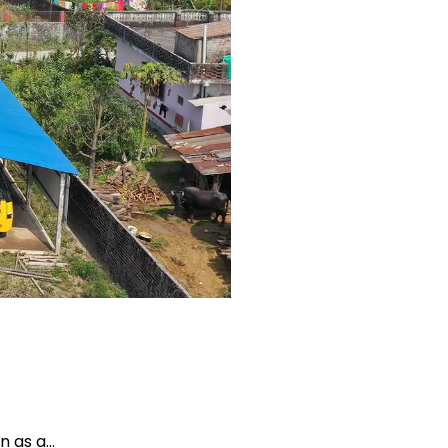
en as a…