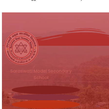
Saraswati Model Secondary
School