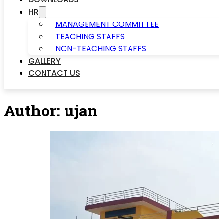
HR
MANAGEMENT COMMITTEE
TEACHING STAFFS
NON-TEACHING STAFFS
GALLERY
CONTACT US
Author:
ujan