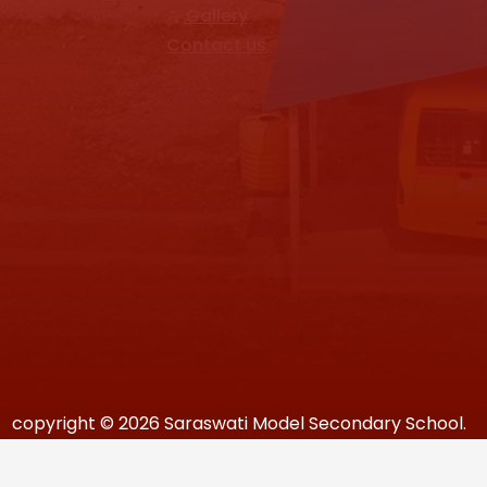
Gallery
Contact us
copyright © 2026 Saraswati Model Secondary School.