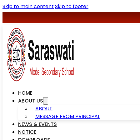
Skip to main content
Skip to footer
+977-078590427
saraswatischool1@gmail.com
HOME
ABOUT US
ABOUT
MESSAGE FROM PRINCIPAL
NEWS & EVENTS
NOTICE
DOWNLOADS