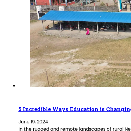
5 Incredible Ways Education is Changin
June 19, 2024
In the rugged and remote landscapes of rural Nepa