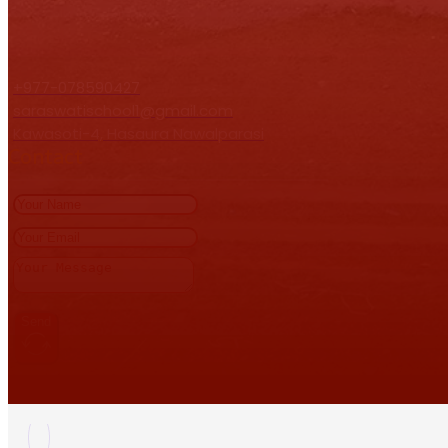
+977-078590427
saraswatischool1@gmail.com
Kawasoti-4, Hasaura Nawalparasi
Contact
Send