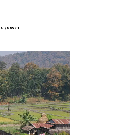
its power…