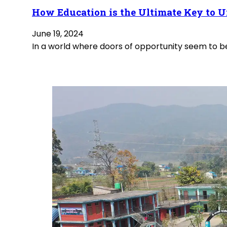
How Education is the Ultimate Key to U
June 19, 2024
In a world where doors of opportunity seem to be