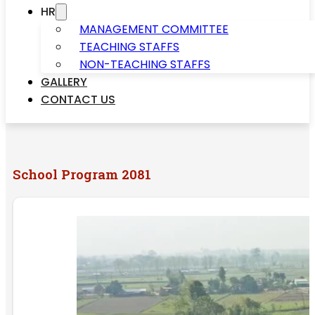
HR
MANAGEMENT COMMITTEE
TEACHING STAFFS
NON-TEACHING STAFFS
GALLERY
CONTACT US
School Program 2081