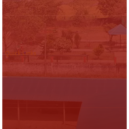
Quick Links