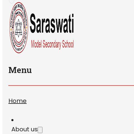
Menu
Home
About us