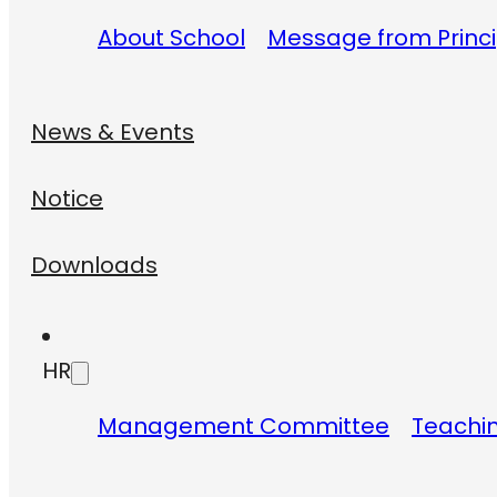
About School
Message from Princi
News & Events
Notice
Downloads
HR
Management Committee
Teachin