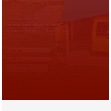
+977-078590427
saraswatischool1@gmail.com
Kawasoti-4, Hasaura Nawalparasi
Contact
Send