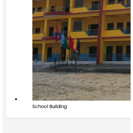
School Building