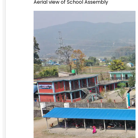
Aerial view of School Assembly