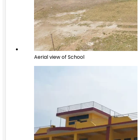
Aerial view of School