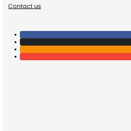
Contact us