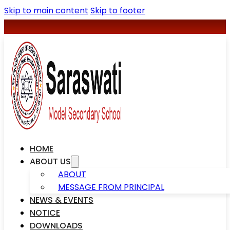
Skip to main content
Skip to footer
+977-078590427
saraswatischool1@gmail.com
HOME
ABOUT US
ABOUT
MESSAGE FROM PRINCIPAL
NEWS & EVENTS
NOTICE
DOWNLOADS