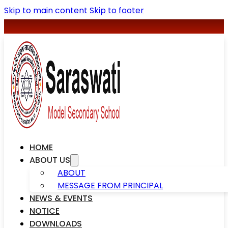
Skip to main content
Skip to footer
+977-078590427
saraswatischool1@gmail.com
HOME
ABOUT US
ABOUT
MESSAGE FROM PRINCIPAL
NEWS & EVENTS
NOTICE
DOWNLOADS