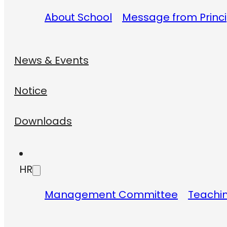
About School
Message from Princi
News & Events
Notice
Downloads
HR
Management Committee
Teachin