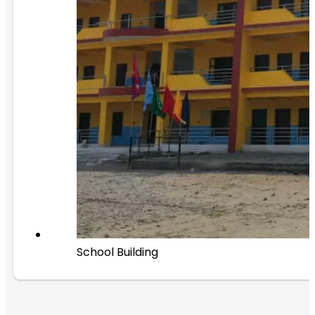
School Building