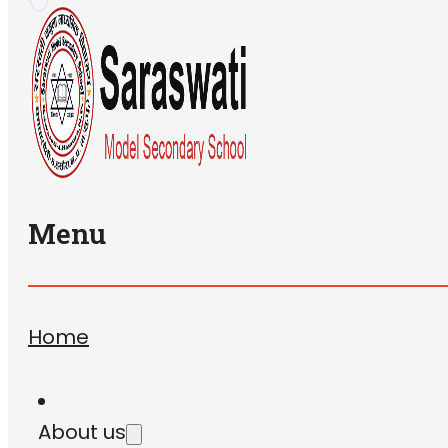
Menu
Home
About us