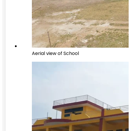
Aerial view of School