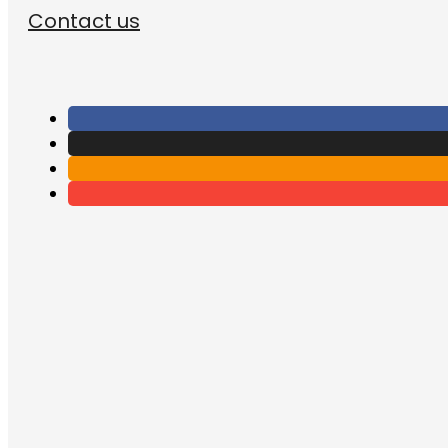
Contact us