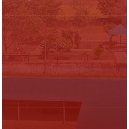
Quick Links