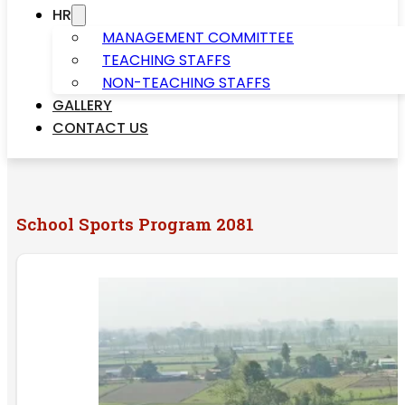
HR
MANAGEMENT COMMITTEE
TEACHING STAFFS
NON-TEACHING STAFFS
GALLERY
CONTACT US
School Sports Program 2081