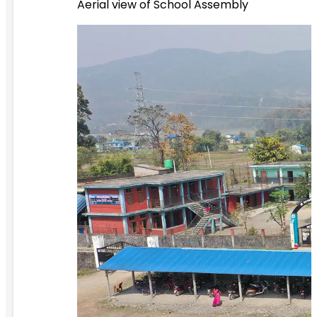
Aerial view of School Assembly