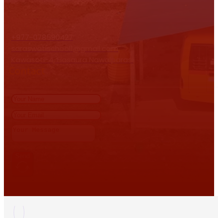
+977-078590427
saraswatischool1@gmail.com
Kawasoti-4, Hasaura Nawalparasi
Contact
Send